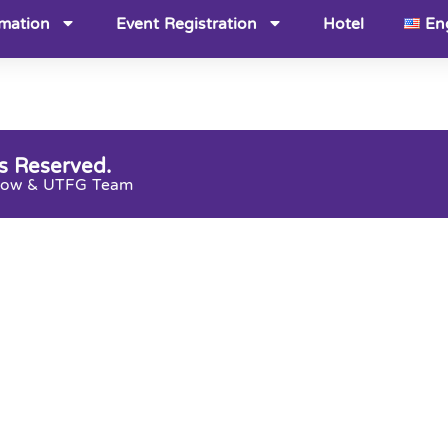
rmation
Event Registration
Hotel
En
s Reserved.
snow & UTFG Team