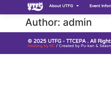
About UTFG
Event Info
Author:
admin
© 2025 UTFG - TTCEPA . All Right
Hosting by KC
/ Created by Pu-kan & Sea