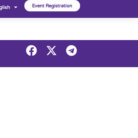
Event Registration
glish