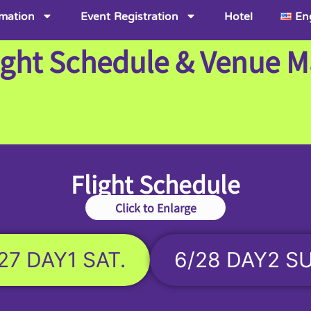
rmation
Event Registration
Hotel
En
ight Schedule & Venue 
Flight Schedule
Click to Enlarge
27 DAY1 SAT.
6/28 DAY2 S