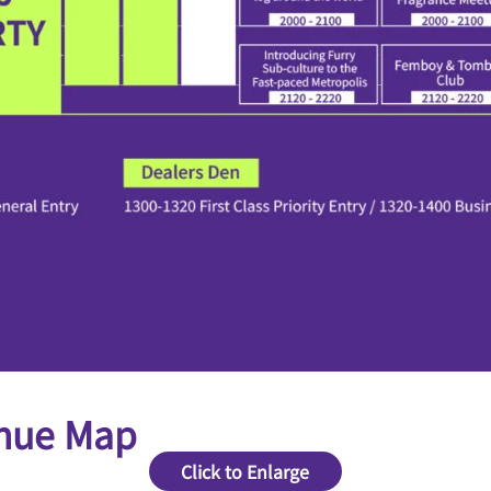
nue Map
Click to Enlarge