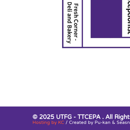
© 2025 UTFG - TTCEPA . All Right
Hosting by KC
/ Created by Pu-kan & Sea