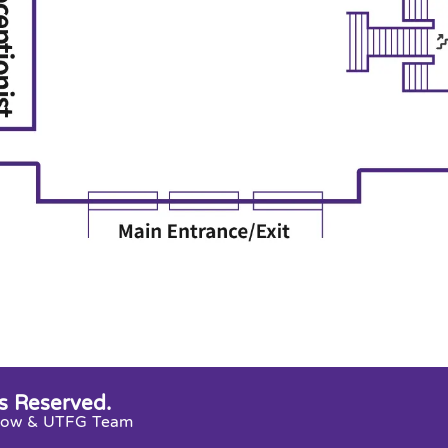
s Reserved.
snow & UTFG Team