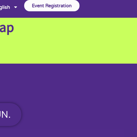
Event Registration
glish
Map
UN.