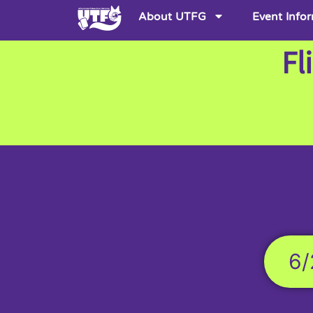
About UTFG
Event Info
Fl
6/